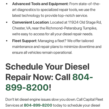
Advanced Tools and Equipment
: From state-of-the-
art diagnostics to specialized repair tools, we use the
latest technology to provide top-notch service.
Convenient Location
: Located at 11924 Old Stage Rd,
Chester, VA, near the Richmond-Petersburg Turnpike,
we’re easy to access for all your diesel repair needs.
Fleet Support
: Managing a fleet? We offer tailored
maintenance and repair plans to minimize downtime and
ensure all vehicles remain operational.
Schedule Your Diesel
Repair Now: Call
804-
899-8200
!
Don’t let diesel engine issues slow you down. Call Capital Fleet
Services at
804-899-8200
today to schedule your diesel