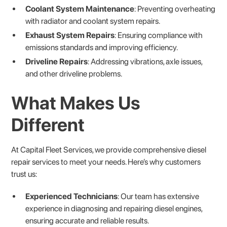
Coolant System Maintenance
: Preventing overheating
with radiator and coolant system repairs.
Exhaust System Repairs
: Ensuring compliance with
emissions standards and improving efficiency.
Driveline Repairs
: Addressing vibrations, axle issues,
and other driveline problems.
What Makes Us
Different
At Capital Fleet Services, we provide comprehensive diesel
repair services to meet your needs. Here’s why customers
trust us:
Experienced Technicians
: Our team has extensive
experience in diagnosing and repairing diesel engines,
ensuring accurate and reliable results.