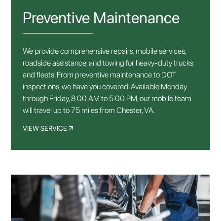
Preventive Maintenance
We provide comprehensive repairs, mobile services,
roadside assistance, and towing for heavy-duty trucks
and fleets. From preventive maintenance to DOT
inspections, we have you covered. Available Monday
through Friday, 8:00 AM to 5:00 PM, our mobile team
will travel up to 75 miles from Chester, VA.
VIEW SERVICE