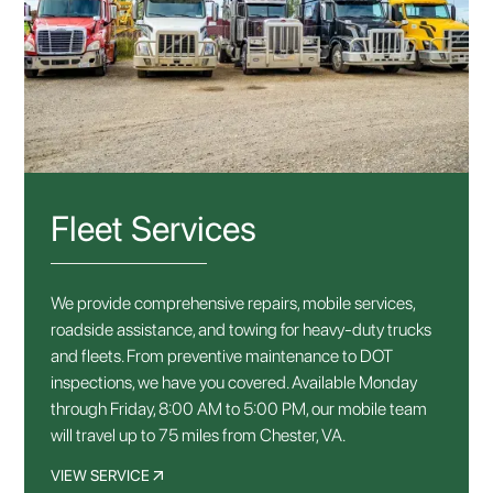
Fleet Services
We provide comprehensive repairs, mobile services,
roadside assistance, and towing for heavy-duty trucks
and fleets. From preventive maintenance to DOT
inspections, we have you covered. Available Monday
through Friday, 8:00 AM to 5:00 PM, our mobile team
will travel up to 75 miles from Chester, VA.
VIEW SERVICE