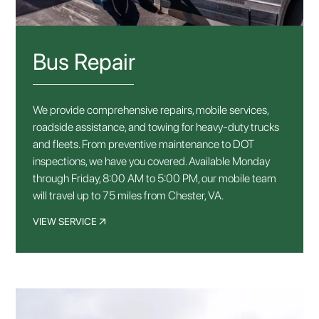
Bus Repair
We provide comprehensive repairs, mobile services,
roadside assistance, and towing for heavy-duty trucks
and fleets. From preventive maintenance to DOT
inspections, we have you covered. Available Monday
through Friday, 8:00 AM to 5:00 PM, our mobile team
will travel up to 75 miles from Chester, VA.
VIEW SERVICE