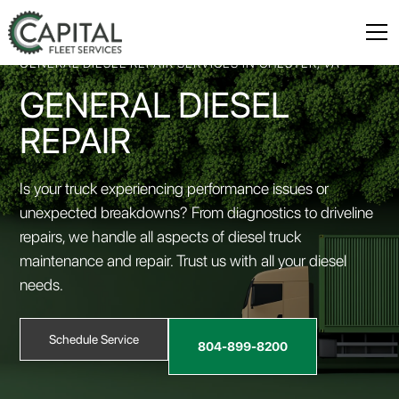
GENERAL DIESEL REPAIR SERVICES IN CHESTER, VA
GENERAL DIESEL
REPAIR
Is your truck experiencing performance issues or
unexpected breakdowns? From diagnostics to driveline
repairs, we handle all aspects of diesel truck
maintenance and repair. Trust us with all your diesel
needs.
Schedule Service
804-899-8200