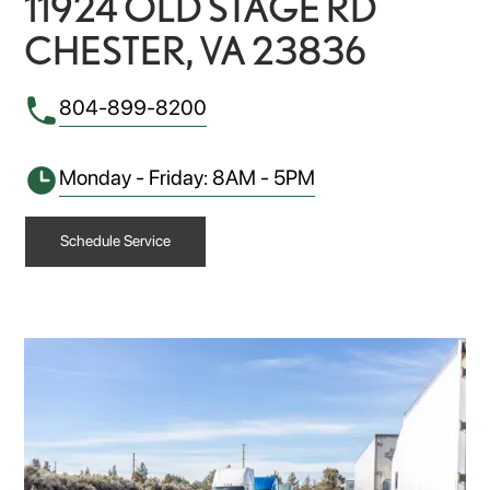
11924 OLD STAGE RD
CHESTER, VA 23836
804-899-8200
Monday - Friday: 8AM - 5PM
Schedule Service