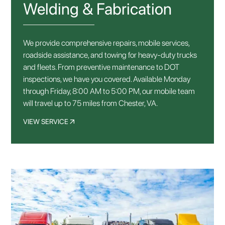
Welding & Fabrication
We provide comprehensive repairs, mobile services,
roadside assistance, and towing for heavy-duty trucks
and fleets. From preventive maintenance to DOT
inspections, we have you covered. Available Monday
through Friday, 8:00 AM to 5:00 PM, our mobile team
will travel up to 75 miles from Chester, VA.
VIEW SERVICE