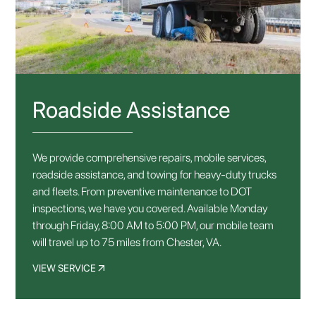
Roadside Assistance
We provide comprehensive repairs, mobile services,
roadside assistance, and towing for heavy-duty trucks
and fleets. From preventive maintenance to DOT
inspections, we have you covered. Available Monday
through Friday, 8:00 AM to 5:00 PM, our mobile team
will travel up to 75 miles from Chester, VA.
VIEW SERVICE