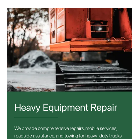
Heavy Equipment Repair
We provide comprehensive repairs, mobile services,
roadside assistance, and towing for heavy-duty trucks