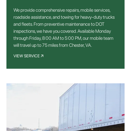
We provide comprehensive repairs, mobile services,
roadside assistance, and towing for heavy-duty trucks
and fleets. From preventive maintenance to DOT
inspections, we have you covered. Available Monday
through Friday, 8:00 AM to 5:00 PM, our mobile team
will travel up to 75 miles from Chester, VA.
VIEW SERVICE