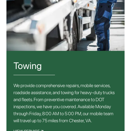
Towing
We provide comprehensive repairs, mobile services,
roadside assistance, and towing for heavy-duty trucks
and fleets. From preventive maintenance to DOT
inspections, we have you covered. Available Monday
through Friday, 8:00 AM to 5:00 PM, our mobile team
will travel up to 75 miles from Chester, VA.