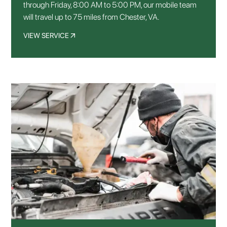
through Friday, 8:00 AM to 5:00 PM, our mobile team
will travel up to 75 miles from Chester, VA.
VIEW SERVICE