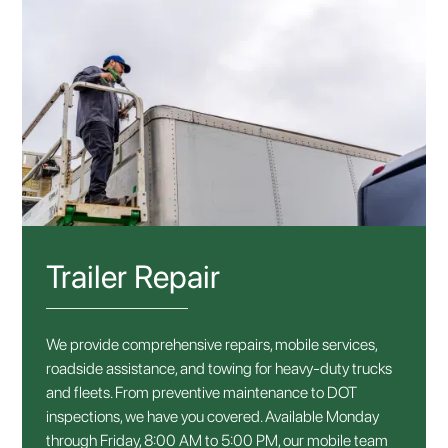
Trailer Repair
We provide comprehensive repairs, mobile services,
roadside assistance, and towing for heavy-duty trucks
and fleets. From preventive maintenance to DOT
inspections, we have you covered. Available Monday
through Friday, 8:00 AM to 5:00 PM, our mobile team