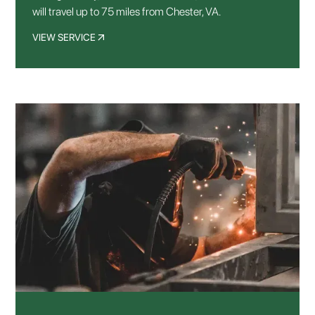
will travel up to 75 miles from Chester, VA.
VIEW SERVICE