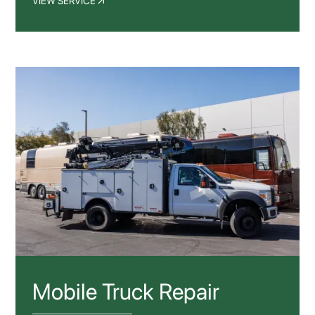
VIEW SERVICE
Mobile Truck Repair