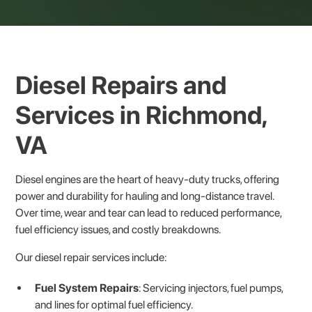
Diesel Repairs and
Services in Richmond,
VA
Diesel engines are the heart of heavy-duty trucks, offering
power and durability for hauling and long-distance travel.
Over time, wear and tear can lead to reduced performance,
fuel efficiency issues, and costly breakdowns.
Our diesel repair services include:
Fuel System Repairs
: Servicing injectors, fuel pumps,
and lines for optimal fuel efficiency.