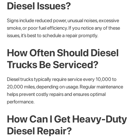
Diesel Issues?
Signs include reduced power, unusual noises, excessive
smoke, or poor fuel efficiency. If you notice any of these
issues, it’s best to schedule a repair promptly.
How Often Should Diesel
Trucks Be Serviced?
Diesel trucks typically require service every 10,000 to
20,000 miles, depending on usage. Regular maintenance
helps prevent costly repairs and ensures optimal
performance.
How Can I Get Heavy-Duty
Diesel Repair?