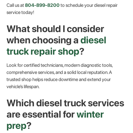
Call us at
804-899-8200
to schedule your diesel repair
service today!
What should I consider
when choosing a
diesel
truck repair shop
?
Look for certified technicians, modern diagnostic tools,
comprehensive services, and a solid local reputation. A
trusted shop helps reduce downtime and extend your
vehicle’s lifespan.
Which diesel truck services
are essential for
winter
prep
?