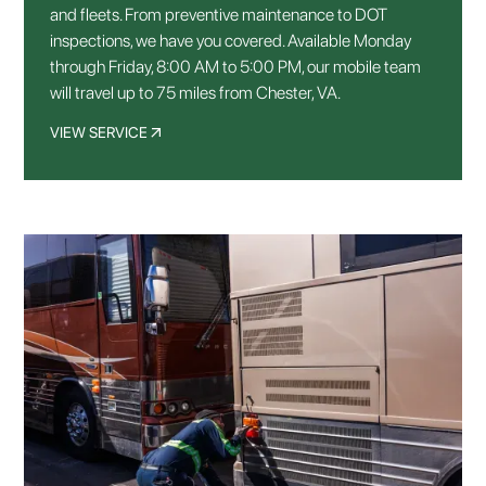
and fleets. From preventive maintenance to DOT
inspections, we have you covered. Available Monday
through Friday, 8:00 AM to 5:00 PM, our mobile team
will travel up to 75 miles from Chester, VA.
VIEW SERVICE