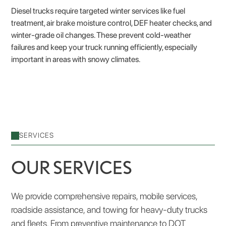
Diesel trucks require targeted winter services like fuel
treatment, air brake moisture control, DEF heater checks, and
winter-grade oil changes. These prevent cold-weather
failures and keep your truck running efficiently, especially
important in areas with snowy climates.
SERVICES
OUR SERVICES
We provide comprehensive repairs, mobile services,
roadside assistance, and towing for heavy-duty trucks
and fleets. From preventive maintenance to DOT