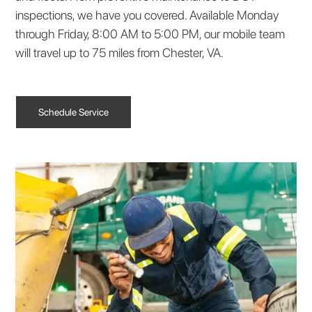
inspections, we have you covered. Available Monday
through Friday, 8:00 AM to 5:00 PM, our mobile team
will travel up to 75 miles from Chester, VA.
Schedule Service