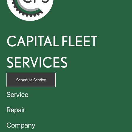
CAPITAL FLEET
SERVICES
Schedule Service
Service
Repair
Company