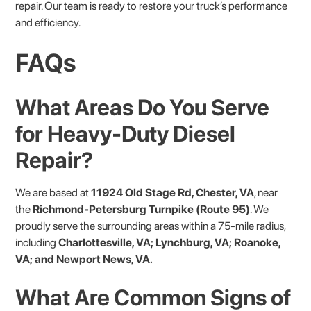
repair. Our team is ready to restore your truck’s performance
and efficiency.
FAQs
What Areas Do You Serve
for Heavy-Duty Diesel
Repair?
We are based at
11924 Old Stage Rd, Chester, VA
, near
the
Richmond-Petersburg Turnpike (Route 95)
. We
proudly serve the surrounding areas within a 75-mile radius,
including
Charlottesville, VA; Lynchburg, VA; Roanoke,
VA; and Newport News, VA.
What Are Common Signs of