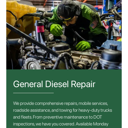
General Diesel Repair
We provide comprehensive repairs, mobile services,
roadside assistance, and towing for heavy-duty trucks
and fleets. From preventive maintenance to DOT
inspections, we have you covered. Available Monday