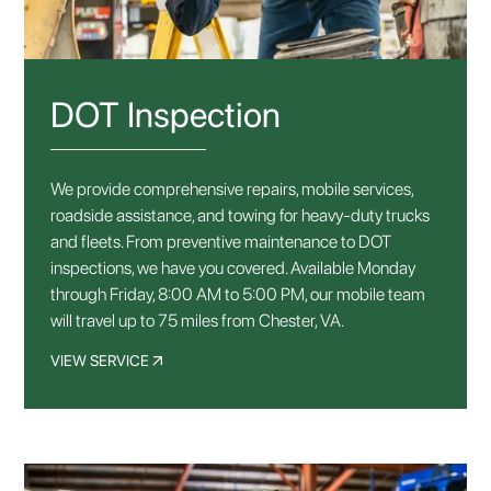
DOT Inspection
We provide comprehensive repairs, mobile services,
roadside assistance, and towing for heavy-duty trucks
and fleets. From preventive maintenance to DOT
inspections, we have you covered. Available Monday
through Friday, 8:00 AM to 5:00 PM, our mobile team
will travel up to 75 miles from Chester, VA.
VIEW SERVICE